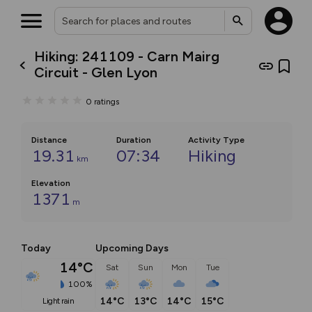
Hiking: 241109 - Carn Mairg
Circuit - Glen Lyon
0
ratings
Distance
Duration
Activity Type
19.31
07:34
Hiking
km
Elevation
1371
m
Today
Upcoming Days
14°C
Sat
Sun
Mon
Tue
100%
14°C
13°C
14°C
15°C
light rain