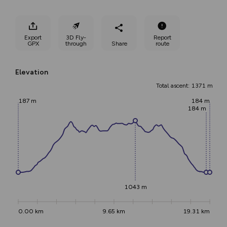
Export
3D Fly-
Report
GPX
through
Share
route
Elevation
Total ascent: 1371 m
187 m
184 m
184 m
1043 m
0.00 km
9.65 km
19.31 km