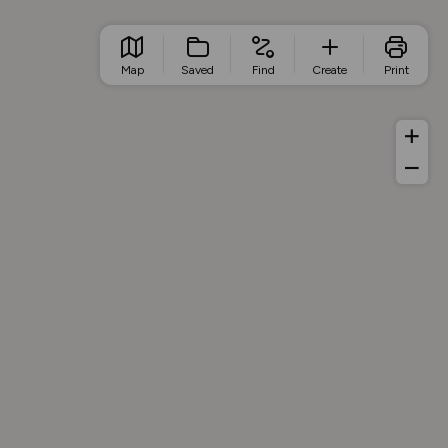
Map
Saved
Find
Create
Print