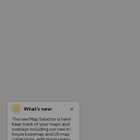
What’s new:
The new Map Selector is here!
Keep track of your maps and
overlays including our new in-
house basemap and US map
collections, with more layers