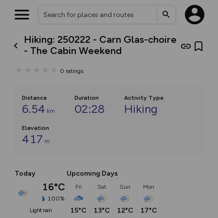
Hiking: 250222 - Carn Glas-choire
- The Cabin Weekend
0
ratings
Distance
Duration
Activity Type
6.54
02:28
Hiking
km
Elevation
417
m
Today
Upcoming Days
16°C
Fri
Sat
Sun
Mon
100%
15°C
13°C
12°C
17°C
light rain