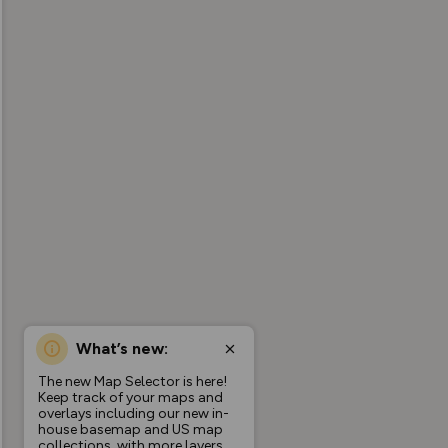
What’s new:
The new Map Selector is here!
Keep track of your maps and
overlays including our new in-
house basemap and US map
collections, with more layers