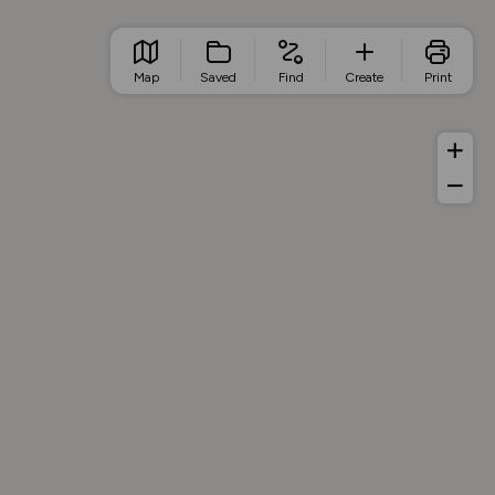
Map
Saved
Find
Create
Print