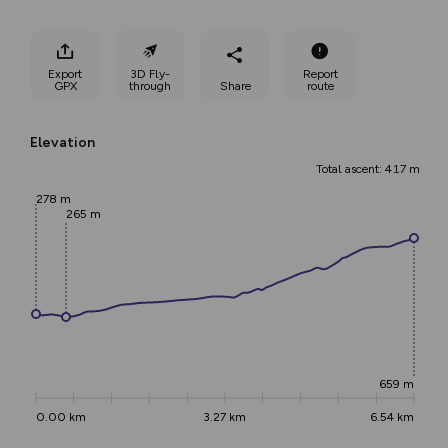
Export
3D Fly-
Report
GPX
through
Share
route
Elevation
Total ascent: 417 m
278 m
265 m
659 m
0.00 km
3.27 km
6.54 km